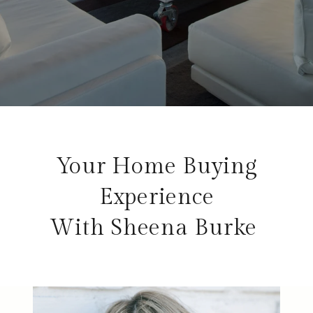
Your Home Buying
Experience
With Sheena Burke