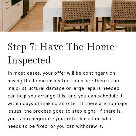
Step 7: Have The Home
Inspected
In most cases, your offer will be contingent on
having the home inspected to ensure there is no
major structural damage or large repairs needed. I
can help you arrange this, and you can schedule it
within days of making an offer. If there are no major
issues, the process goes to step eight. If there is,
you can renegotiate your offer based on what
needs to be fixed, or you can withdraw it.