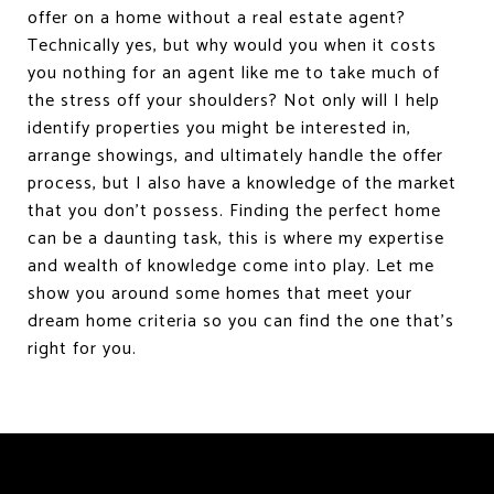
offer on a home without a real estate agent?
Technically yes, but why would you when it costs
you nothing for an agent like me to take much of
the stress off your shoulders? Not only will I help
identify properties you might be interested in,
arrange showings, and ultimately handle the offer
process, but I also have a knowledge of the market
that you don’t possess. Finding the perfect home
can be a daunting task, this is where my expertise
and wealth of knowledge come into play. Let me
show you around some homes that meet your
dream home criteria so you can find the one that's
right for you.