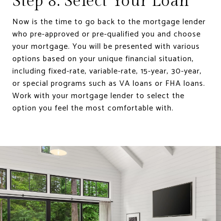
Step 8: Select Your Loan
Now is the time to go back to the mortgage lender
who pre-approved or pre-qualified you and choose
your mortgage. You will be presented with various
options based on your unique financial situation,
including fixed-rate, variable-rate, 15-year, 30-year,
or special programs such as VA loans or FHA loans.
Work with your mortgage lender to select the
option you feel the most comfortable with.