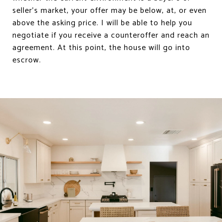
seller’s market, your offer may be below, at, or even
above the asking price. I will be able to help you
negotiate if you receive a counteroffer and reach an
agreement. At this point, the house will go into
escrow.