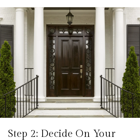
Step 2: Decide On Your