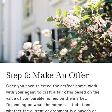
Step 6: Make An Offer
Once you have selected the perfect home, work
with your agent to craft a fair offer based on the
value of comparable homes on the market.
Depending on what the home is listed at and
whether the current environment is a buyer’s or