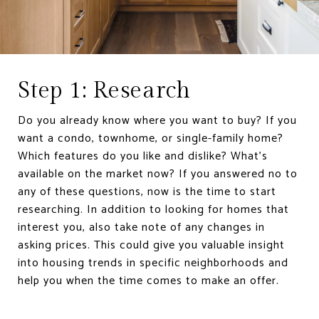
Step 1: Research
Do you already know where you want to buy? If you
want a condo, townhome, or single-family home?
Which features do you like and dislike? What’s
available on the market now? If you answered no to
any of these questions, now is the time to start
researching. In addition to looking for homes that
interest you, also take note of any changes in
asking prices. This could give you valuable insight
into housing trends in specific neighborhoods and
help you when the time comes to make an offer.