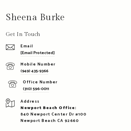
Sheena Burke
Get In Touch
Email
[email Protected]
(949) 435-9366
(310) 596-0011
Address
Newport Beach Office:
840 Newport Center Dr #100
Newport Beach CA 92660