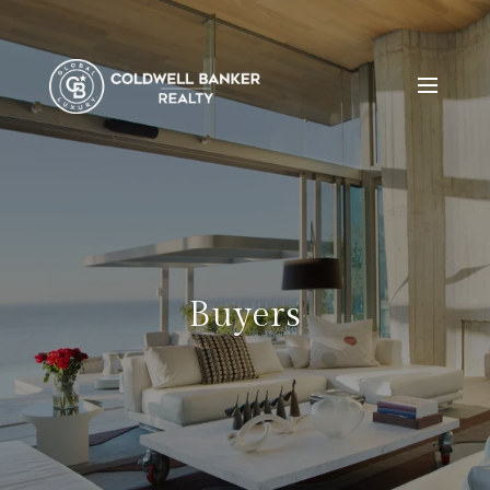
Buyers