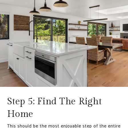
Step 5: Find The Right
Home
This should be the most enjoyable step of the entire