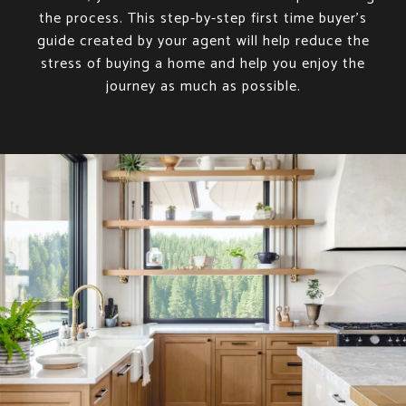
the process. This step-by-step first time buyer’s
guide created by your agent will help reduce the
stress of buying a home and help you enjoy the
journey as much as possible.