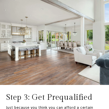
Step 3: Get Prequalified
Just because you think you can afford a certain