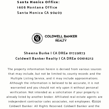
Santa Monica Office:
1608 Montana Office
Santa Monica CA 90403
Sheena Burke | CA DRE# 01729873
Coldwell Banker Realty | CA DRE# 00616212
The property information herein is derived from various sources
that may include, but not be limited to, county records and the
Multiple Listing Service, and it may include approximations.
Although the information is believed to be accurate, it is not
warranted and you should not rely upon it without personal
verification. Not intended as a solicitation if your property is
already listed by another broker. Affiliated real estate agents are
independent contractor sales associates, not employees. ©
2026
Coldwell Banker. All Rights Reserved. Coldwell Banker and the