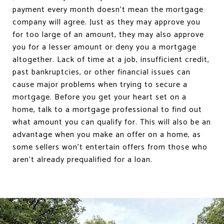
payment every month doesn’t mean the mortgage
company will agree. Just as they may approve you
for too large of an amount, they may also approve
you for a lesser amount or deny you a mortgage
altogether. Lack of time at a job, insufficient credit,
past bankruptcies, or other financial issues can
cause major problems when trying to secure a
mortgage. Before you get your heart set on a
home, talk to a mortgage professional to find out
what amount you can qualify for. This will also be an
advantage when you make an offer on a home, as
some sellers won’t entertain offers from those who
aren’t already prequalified for a loan.