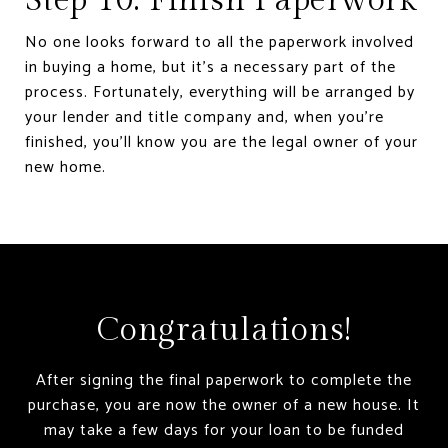
No one looks forward to all the paperwork involved
in buying a home, but it’s a necessary part of the
process. Fortunately, everything will be arranged by
your lender and title company and, when you’re
finished, you’ll know you are the legal owner of your
new home.
Congratulations!
After signing the final paperwork to complete the
purchase, you are now the owner of a new house. It
may take a few days for your loan to be funded