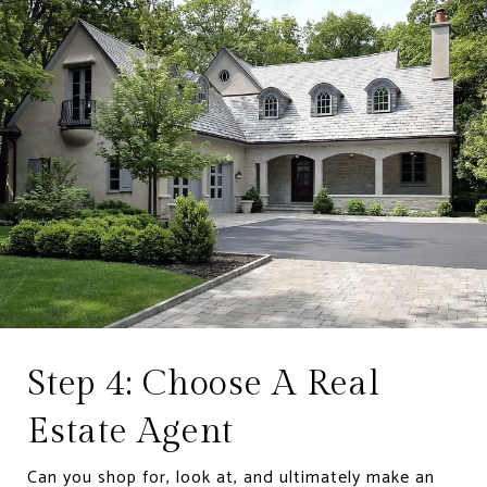
Step 4: Choose A Real
Estate Agent
Can you shop for, look at, and ultimately make an