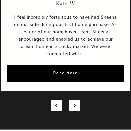
Nate W.
I feel incredibly fortuitous to have had Sheena
on our side during our first home purchase! As
leader of our homebuyer team, Sheena
encouraged and enabled us to achieve our
dream home in a tricky market. We were
connected with...
Read More