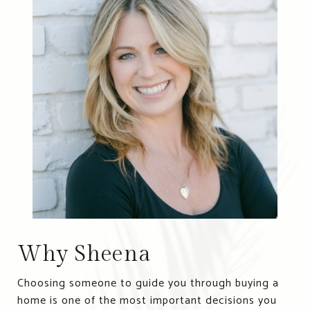
Why Sheena
Choosing someone to guide you through buying a
home is one of the most important decisions you