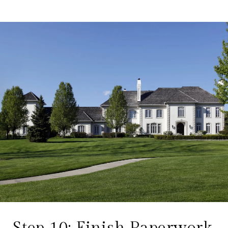
Step 10: Finish Paperwork