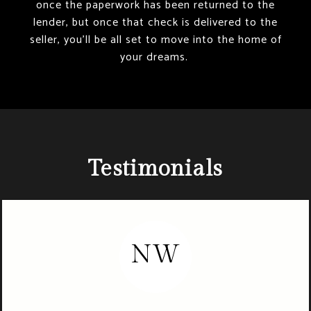
once the paperwork has been returned to the
lender, but once that check is delivered to the
seller, you’ll be all set to move into the home of
your dreams.
Testimonials
NW