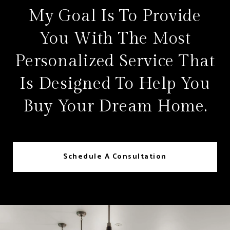
My Goal Is To Provide
You With The Most
Personalized Service That
Is Designed To Help You
Buy Your Dream Home.
Schedule A Consultation