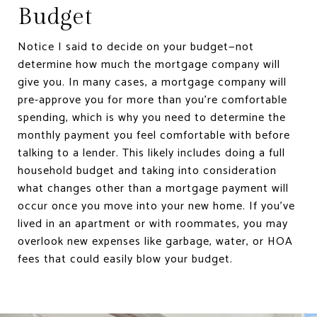
Budget
Notice I said to decide on your budget—not
determine how much the mortgage company will
give you. In many cases, a mortgage company will
pre-approve you for more than you’re comfortable
spending, which is why you need to determine the
monthly payment you feel comfortable with before
talking to a lender. This likely includes doing a full
household budget and taking into consideration
what changes other than a mortgage payment will
occur once you move into your new home. If you’ve
lived in an apartment or with roommates, you may
overlook new expenses like garbage, water, or HOA
fees that could easily blow your budget.