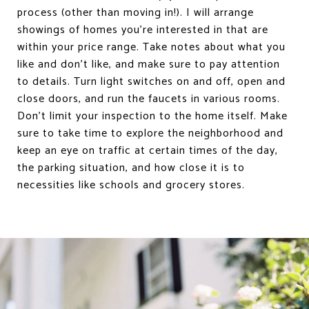
process (other than moving in!). I will arrange
showings of homes you’re interested in that are
within your price range. Take notes about what you
like and don’t like, and make sure to pay attention
to details. Turn light switches on and off, open and
close doors, and run the faucets in various rooms.
Don’t limit your inspection to the home itself. Make
sure to take time to explore the neighborhood and
keep an eye on traffic at certain times of the day,
the parking situation, and how close it is to
necessities like schools and grocery stores.