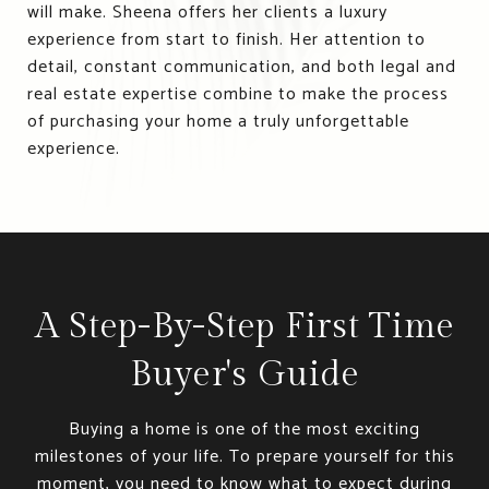
will make. Sheena offers her clients a luxury
experience from start to finish. Her attention to
detail, constant communication, and both legal and
real estate expertise combine to make the process
of purchasing your home a truly unforgettable
experience.
A Step-By-Step First Time
Buyer's Guide
Buying a home is one of the most exciting
milestones of your life. To prepare yourself for this
moment, you need to know what to expect during