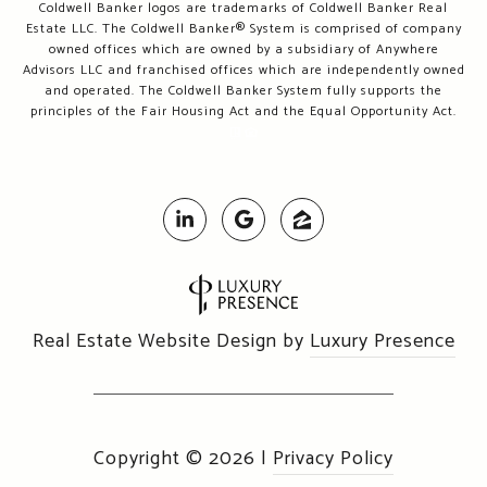
Coldwell Banker logos are trademarks of Coldwell Banker Real
Estate LLC. The Coldwell Banker® System is comprised of company
owned offices which are owned by a subsidiary of Anywhere
Advisors LLC and franchised offices which are independently owned
and operated. The Coldwell Banker System fully supports the
principles of the Fair Housing Act and the Equal Opportunity Act.
Real Estate Website Design by
Luxury Presence
Copyright ©
2026
|
Privacy Policy