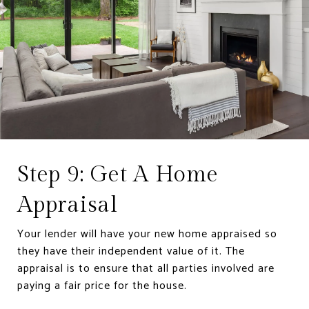
Step 9: Get A Home
Appraisal
Your lender will have your new home appraised so
they have their independent value of it. The
appraisal is to ensure that all parties involved are
paying a fair price for the house.