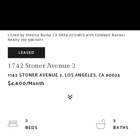
Listed by Sheena Burke CA DRE# 01729873 with Coldwell Banker
Realty 310-596-0011
LEASED
1742 Stoner Avenue 2
1742 STONER AVENUE 2, LOS ANGELES, CA 90025
$4,600/month
2
3