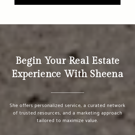
Begin Your Real Estate
Experience With Sheena
She offers personalized service, a curated network
of trusted resources, and a marketing approach
tailored to maximize value.