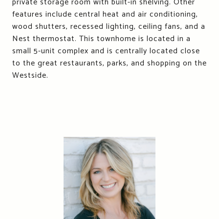
private storage room with built-in shelving. Other
features include central heat and air conditioning,
wood shutters, recessed lighting, ceiling fans, and a
Nest thermostat. This townhome is located in a
small 5-unit complex and is centrally located close
to the great restaurants, parks, and shopping on the
Westside.