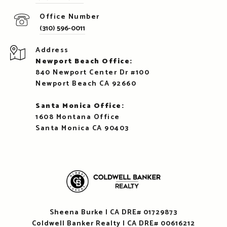
(310) 596-0011
Address
Newport Beach Office:
840 Newport Center Dr #100
Newport Beach CA 92660
Santa Monica Office:
1608 Montana Office
Santa Monica CA 90403
Sheena Burke | CA DRE# 01729873
Coldwell Banker Realty | CA DRE# 00616212