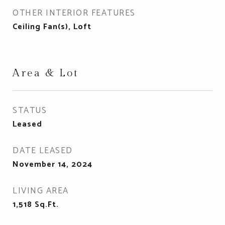
OTHER INTERIOR FEATURES
Ceiling Fan(s), Loft
Area & Lot
STATUS
Leased
DATE LEASED
November 14, 2024
LIVING AREA
1,518
Sq.Ft.