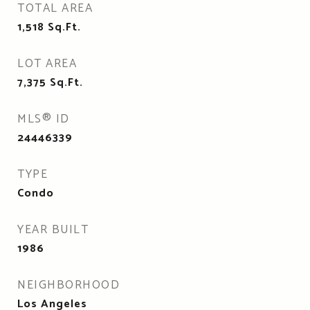
TOTAL AREA
1,518
Sq.Ft.
LOT AREA
7,375
Sq.Ft.
MLS® ID
24446339
TYPE
Condo
YEAR BUILT
1986
NEIGHBORHOOD
Los Angeles