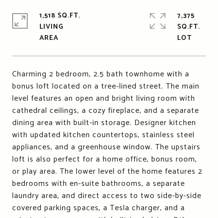
1,518 SQ.FT.
7,375
LIVING
SQ.FT.
Charming 2 bedroom, 2.5 bath townhome with a
bonus loft located on a tree-lined street. The main
level features an open and bright living room with
cathedral ceilings, a cozy fireplace, and a separate
dining area with built-in storage. Designer kitchen
with updated kitchen countertops, stainless steel
appliances, and a greenhouse window. The upstairs
loft is also perfect for a home office, bonus room,
or play area. The lower level of the home features 2
bedrooms with en-suite bathrooms, a separate
laundry area, and direct access to two side-by-side
covered parking spaces, a Tesla charger, and a