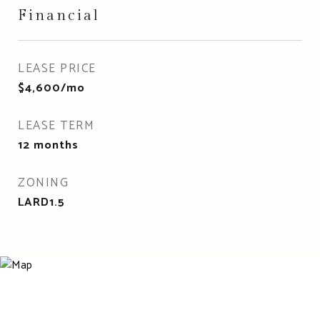
Financial
LEASE PRICE
$4,600/mo
LEASE TERM
12 months
ZONING
LARD1.5