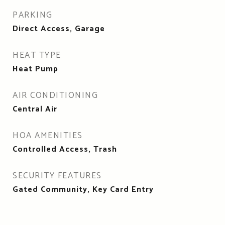
PARKING
Direct Access, Garage
HEAT TYPE
Heat Pump
AIR CONDITIONING
Central Air
HOA AMENITIES
Controlled Access, Trash
SECURITY FEATURES
Gated Community, Key Card Entry