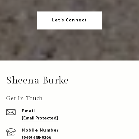
Let's Connect
Sheena Burke
Get In Touch
Email
[email Protected]
(949) 435-9366