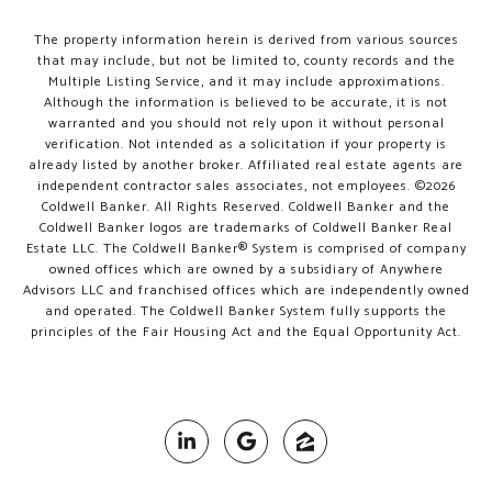
The property information herein is derived from various sources
that may include, but not be limited to, county records and the
Multiple Listing Service, and it may include approximations.
Although the information is believed to be accurate, it is not
warranted and you should not rely upon it without personal
verification. Not intended as a solicitation if your property is
already listed by another broker. Affiliated real estate agents are
independent contractor sales associates, not employees. ©
2026
Coldwell Banker. All Rights Reserved. Coldwell Banker and the
Coldwell Banker logos are trademarks of Coldwell Banker Real
Estate LLC. The Coldwell Banker® System is comprised of company
owned offices which are owned by a subsidiary of Anywhere
Advisors LLC and franchised offices which are independently owned
and operated. The Coldwell Banker System fully supports the
principles of the Fair Housing Act and the Equal Opportunity Act.