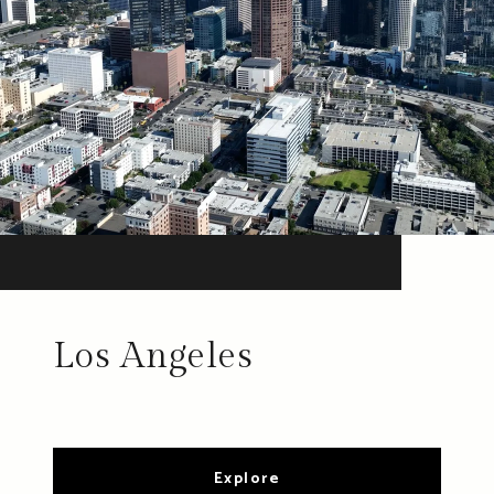
Los Angeles
Explore