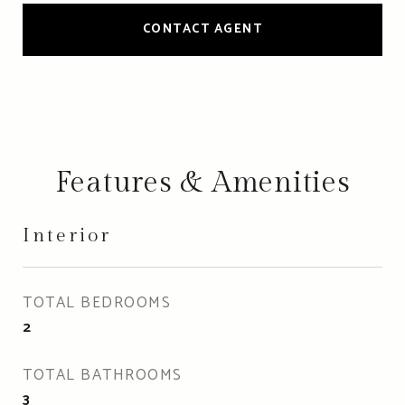
CONTACT AGENT
Features & Amenities
Interior
TOTAL BEDROOMS
2
TOTAL BATHROOMS
3