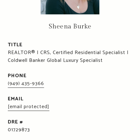
Sheena Burke
TITLE
REALTOR® | CRS, Certified Residential Specialist |
Coldwell Banker Global Luxury Specialist
PHONE
(949) 435-9366
EMAIL
[email protected]
DRE #
01729873