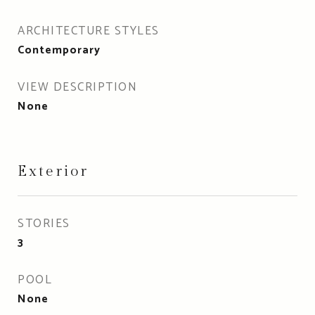
ARCHITECTURE STYLES
Contemporary
VIEW DESCRIPTION
None
Exterior
STORIES
3
POOL
None