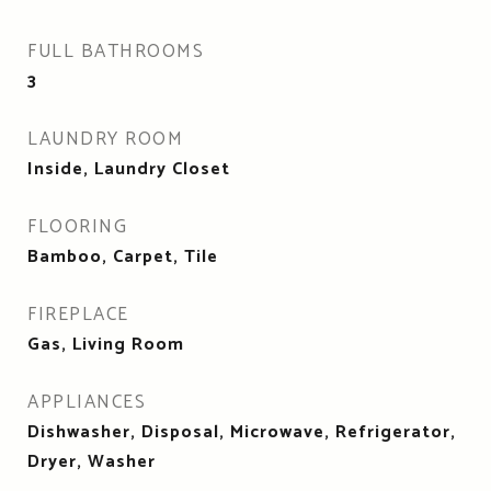
FULL BATHROOMS
3
LAUNDRY ROOM
Inside, Laundry Closet
FLOORING
Bamboo, Carpet, Tile
FIREPLACE
Gas, Living Room
APPLIANCES
Dishwasher, Disposal, Microwave, Refrigerator,
Dryer, Washer